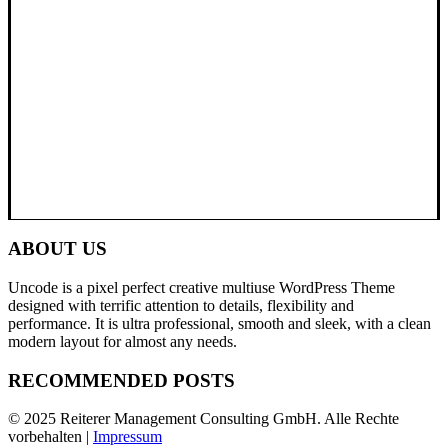
ABOUT US
Uncode is a pixel perfect creative multiuse WordPress Theme
designed with terrific attention to details, flexibility and
performance. It is ultra professional, smooth and sleek, with a clean
modern layout for almost any needs.
RECOMMENDED POSTS
© 2025 Reiterer Management Consulting GmbH. Alle Rechte
vorbehalten |
Impressum