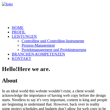
HOME
PROFIL
LEISTUNGEN
Controlling und Controlling-Instrumente
Prozess-Management
Projektmanagement und Projektsteuerung
BRANCHEN-KOMPETENZEN
KONTAKT
Hello!
Here we are.
About
In an ideal world this website wouldn’t exist, a client would
acknowledge the importance of having web copy before the design
starts. Needless to say it’s very important, content is king and people
are beginning to understand that. However, back over in reality
some project schedules and budgets don’t allow for web copy to be