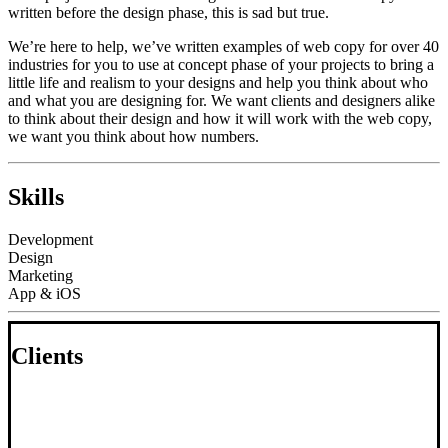
written before the design phase, this is sad but true.
We’re here to help, we’ve written examples of web copy for over 40
industries for you to use at concept phase of your projects to bring a
little life and realism to your designs and help you think about who
and what you are designing for. We want clients and designers alike
to think about their design and how it will work with the web copy,
we want you think about how numbers.
Skills
Development
Design
Marketing
App & iOS
Clients