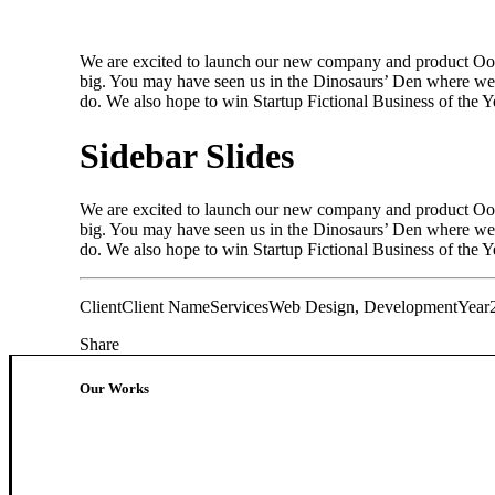
We are excited to launch our new company and product Oooo
big. You may have seen us in the Dinosaurs’ Den where we 
do. We also hope to win Startup Fictional Business of the 
Sidebar Slides
We are excited to launch our new company and product Oooo
big. You may have seen us in the Dinosaurs’ Den where we 
do. We also hope to win Startup Fictional Business of the Ye
Client
Client Name
Services
Web Design, Development
Year
Share
Our Works