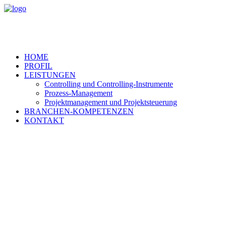
HOME
PROFIL
LEISTUNGEN
Controlling und Controlling-Instrumente
Prozess-Management
Projektmanagement und Projektsteuerung
BRANCHEN-KOMPETENZEN
KONTAKT