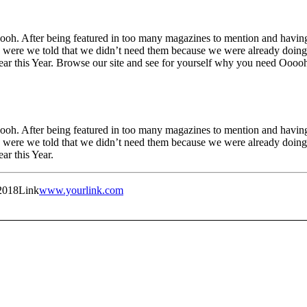
h. After being featured in too many magazines to mention and having 
were we told that we didn’t need them because we were already doing i
Year this Year. Browse our site and see for yourself why you need Oooo
h. After being featured in too many magazines to mention and having 
were we told that we didn’t need them because we were already doing i
ar this Year.
2018
Link
www.yourlink.com