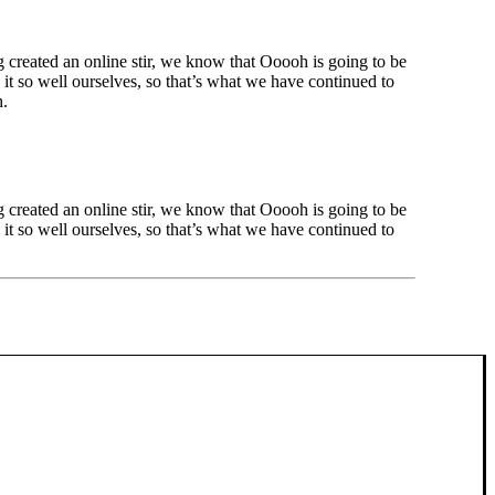
created an online stir, we know that Ooooh is going to be
t so well ourselves, so that’s what we have continued to
h.
created an online stir, we know that Ooooh is going to be
t so well ourselves, so that’s what we have continued to