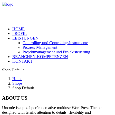
HOME
PROFIL
LEISTUNGEN
Controlling und Controlling-Instrumente
Prozess-Management
Projektmanagement und Projektsteuerung
BRANCHEN-KOMPETENZEN
KONTAKT
Shop Default
Home
Shops
Shop Default
ABOUT US
Uncode is a pixel perfect creative multiuse WordPress Theme
designed with terrific attention to details, flexibility and