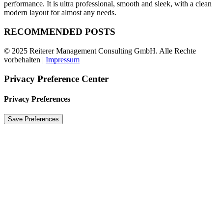
performance. It is ultra professional, smooth and sleek, with a clean
modern layout for almost any needs.
RECOMMENDED POSTS
© 2025 Reiterer Management Consulting GmbH. Alle Rechte
vorbehalten |
Impressum
Privacy Preference Center
Privacy Preferences